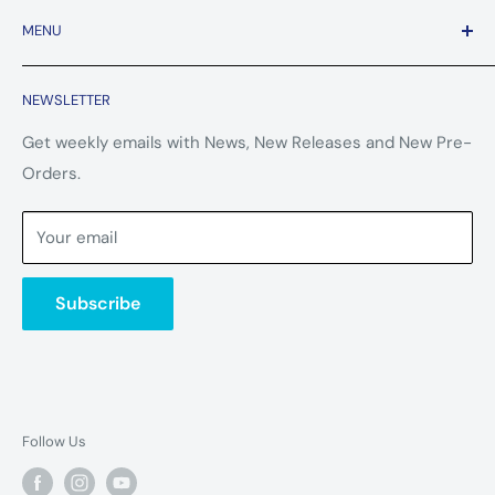
MENU
Contact Us
NEWSLETTER
FAQ
Refund Policy
Get weekly emails with News, New Releases and New Pre-
Orders.
Terms of Service
Privacy Policy
Your email
Subscribe
Follow Us