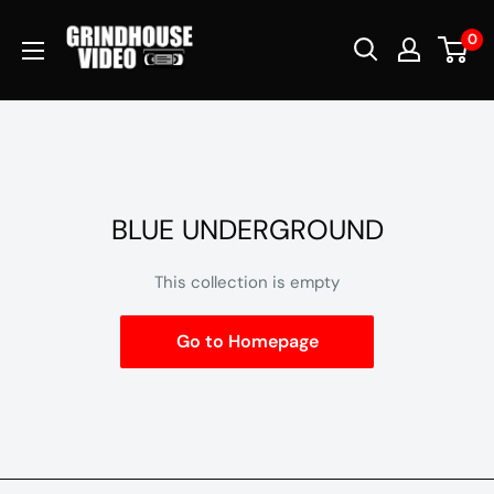
Skip
Grindhouse
0
to
Video
content
BLUE UNDERGROUND
This collection is empty
Go to Homepage